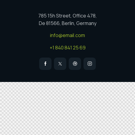
785 15h Street, Office 478,
De 81566, Berlin, Germany
info@email.com
+1 840 841 25 69