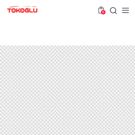
0
Header Portfolio Single