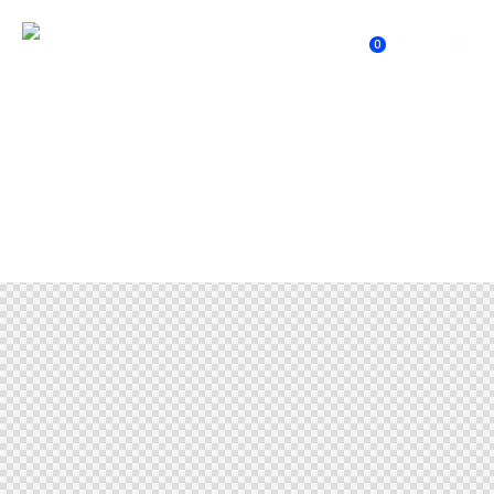
0
Header with Background Image
2
Home
Header with Background Image 2