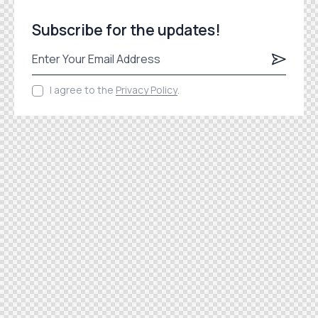
Subscribe for the updates!
Subscrib
I agree to the
Privacy Policy
.