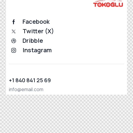
Facebook
Twitter (X)
Dribble
Instagram
+1 840 841 25 69
info@email.com